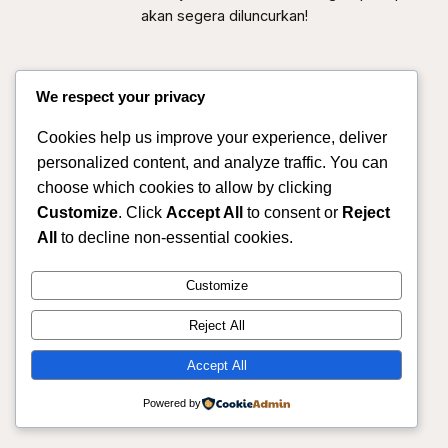
akan segera diluncurkan!
We respect your privacy
Cookies help us improve your experience, deliver
personalized content, and analyze traffic. You can
choose which cookies to allow by clicking
Customize
. Click
Accept All
to consent or
Reject
All
to decline non-essential cookies.
Sahmitra – Mitra Produksi & Distribusi Pertanian
Customize
Terpercaya
Reject All
Instagram
Facebook
X
Accept All
Powered by