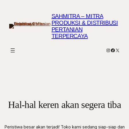
SAHMITRA – MITRA
PRODUKSI & DISTRIBUSI
PERTANIAN
TERPERCAYA
Instagram
Faceboo
X
Hal-hal keren akan segera tiba
Peristiwa besar akan terjadi! Toko kami sedang siap-siap dan