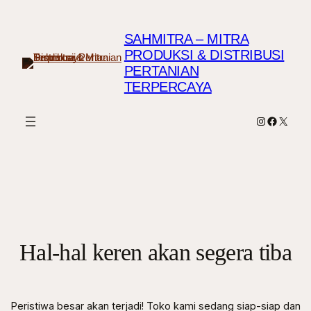
SAHMITRA – MITRA
PRODUKSI & DISTRIBUSI
PERTANIAN
TERPERCAYA
Instagram
Faceboo
X
Hal-hal keren akan segera tiba
Peristiwa besar akan terjadi! Toko kami sedang siap-siap dan