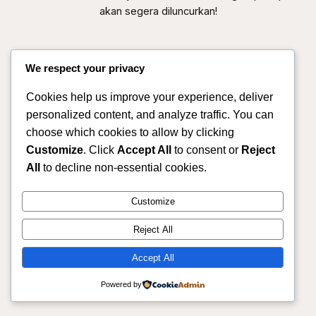
akan segera diluncurkan!
We respect your privacy
Cookies help us improve your experience, deliver
personalized content, and analyze traffic. You can
choose which cookies to allow by clicking
Customize
. Click
Accept All
to consent or
Reject
All
to decline non-essential cookies.
Sahmitra – Mitra Produksi & Distribusi Pertanian
Customize
Terpercaya
Reject All
Instagram
Facebook
X
Accept All
Powered by